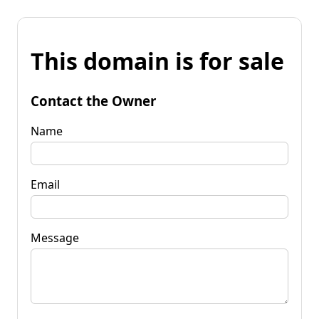
This domain is for sale
Contact the Owner
Name
Email
Message